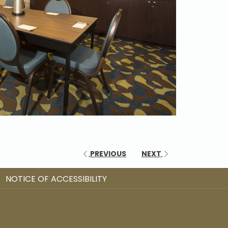
PREVIOUS
NEXT
NOTICE OF ACCESSIBILITY