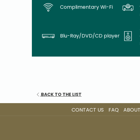
Complimentary Wi-Fi
Blu-Ray/DVD/CD player
BACK TO THE LIST
CONTACT US
FAQ
ABOUT