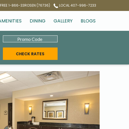
 FREE 1-866-33ROSEN (76736)
LOCAL 407-996-7233
AMENITIES
DINING
GALLERY
BLOGS
Promo
Code
CHECK RATES