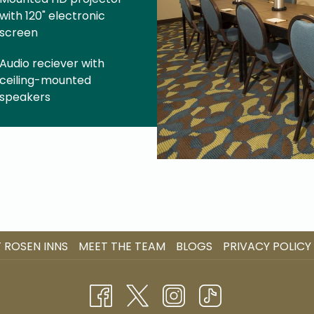
with 120" electronic
screen
Audio reciever with
ceiling-mounted
speakers
 ROSEN INNS
MEET THE TEAM
BLOGS
PRIVACY POLICY