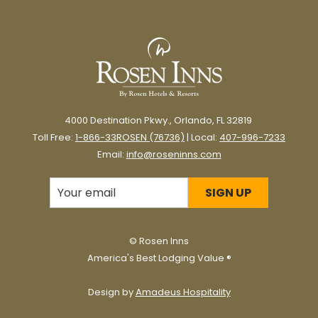
4000 Destination Pkwy., Orlando, FL 32819
Toll Free:
1-866-33ROSEN (76736)
| Local:
407-996-7233
Email:
info@roseninns.com
SIGN UP
©
Rosen Inns
America's Best Lodging Value ®
Design by
Amadeus Hospitality