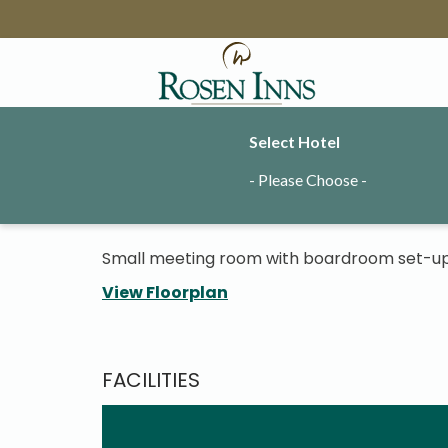
Select Hotel
Rinny Meeting
- Please Choose -
Small meeting room with boardroom set-up
View Floorplan
FACILITIES