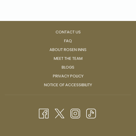
be a window into the soul of a culture at its most authentic.
CONTACT US
FAQ
ABOUT ROSEN INNS
MEET THE TEAM
BLOGS
PRIVACY POLICY
NOTICE OF ACCESSIBILITY
The recent rise in popularity of street food has also brought
about a surge of food trucks owned and managed by
passionate chefs and cooks with a love for sharing amazing