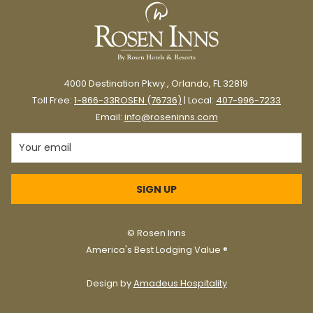
food.
Orlando is a wonderful melting pot of cultures and cuisines from
around the world.
Central Florida is also home to hundreds of incredible food
4000 Destination Pkwy., Orlando, FL 32819
trucks known for bold flavors and friendly, casual service.
Toll Free:
1-866-33ROSEN (76736)
| Local:
407-996-7233
Email:
info@roseninns.com
If you’re looking for a fun,
convenient way to experience food
trucks in Orlando, here are some of
SIGN UP
our favorite food truck parks worth a
visit.
©
Rosen Inns
America's Best Lodging Value ®
Key Takeaways
Design by
Amadeus Hospitality
À La Cart