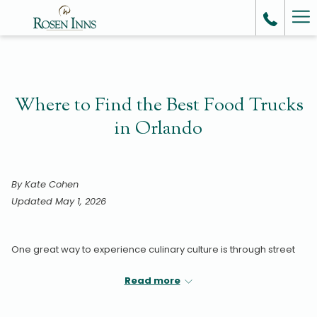
Ha
Me
Where to Find the Best Food Trucks
in Orlando
By Kate Cohen
Updated May 1, 2026
One great way to experience culinary culture is through street
food.
Read more
Typically made with simple, fresh ingredients, quick cooking
techniques, and traditional spices and flavors, street food can