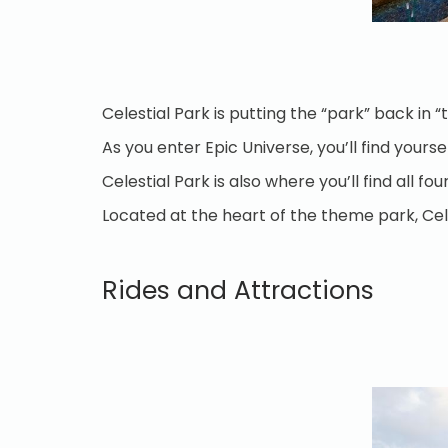
Celestial Park is putting the “park” back in
As you enter Epic Universe, you’ll find your
Celestial Park is also where you’ll find all 
Located at the heart of the theme park, Cele
Rides and Attractions