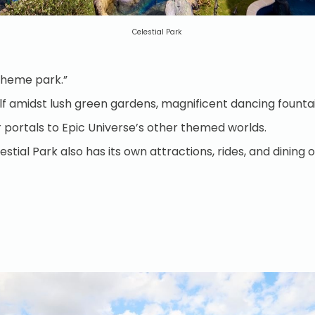
Celestial Park
 “theme park.”
self amidst lush green gardens, magnificent dancing founta
four portals to Epic Universe’s other themed worlds.
stial Park also has its own attractions, rides, and dining