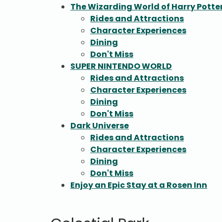
The Wizarding World of Harry Potter
Rides and Attractions
Character Experiences
Dining
Don't Miss
SUPER NINTENDO WORLD
Rides and Attractions
Character Experiences
Dining
Don't Miss
Dark Universe
Rides and Attractions
Character Experiences
Dining
Don't Miss
Enjoy an Epic Stay at a Rosen Inn