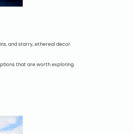
ins, and starry, ethereal decor.
 options that are worth exploring.