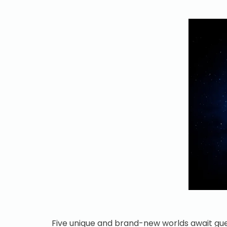
Five unique and brand-new worlds await gue