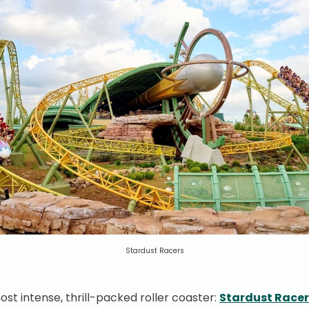
Stardust Racers
 most intense, thrill-packed roller coaster:
Stardust Racer