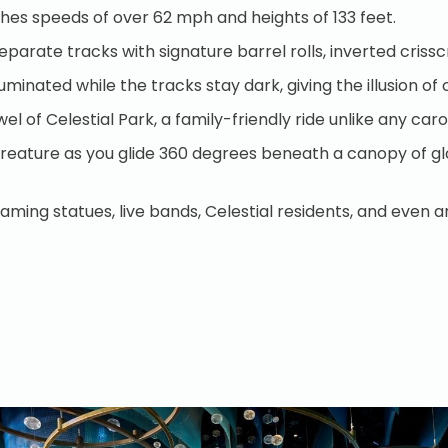
aches speeds of over 62 mph and heights of 133 feet.
separate tracks with signature barrel rolls, inverted cris
luminated while the tracks stay dark, giving the illusion 
wel of Celestial Park, a family-friendly ride unlike any c
l creature as you glide 360 degrees beneath a canopy of gl
ing statues, live bands, Celestial residents, and even a