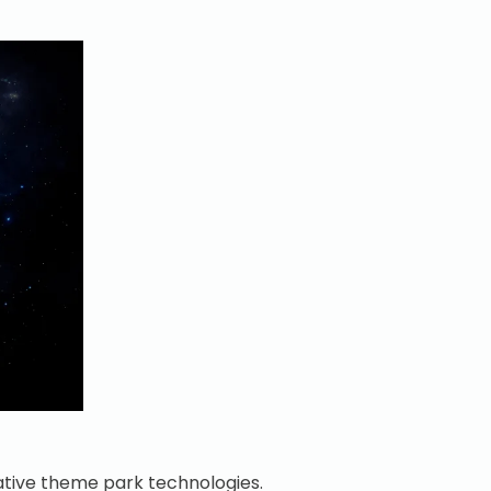
vative theme park technologies.