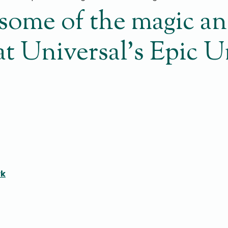
t some of the magic a
 at Universal’s Epic 
rk