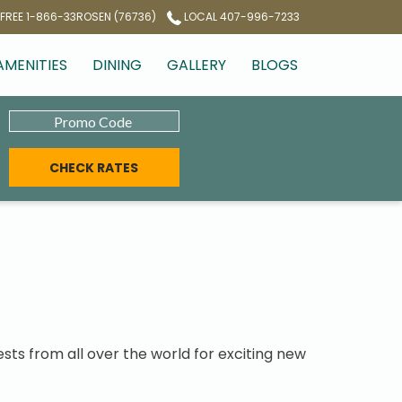
 FREE 1-866-33ROSEN (76736)
LOCAL 407-996-7233
AMENITIES
DINING
GALLERY
BLOGS
Promo
niverse
Code
CHECK RATES
sts from all over the world for exciting new