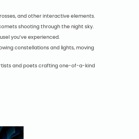
scrosses, and other interactive elements.
of comets shooting through the night sky.
arousel you’ve experienced.
owing constellations and lights, moving
rtists and poets crafting one-of-a-kind