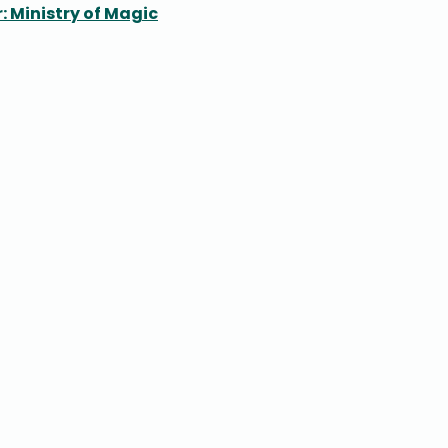
: Ministry of Magic