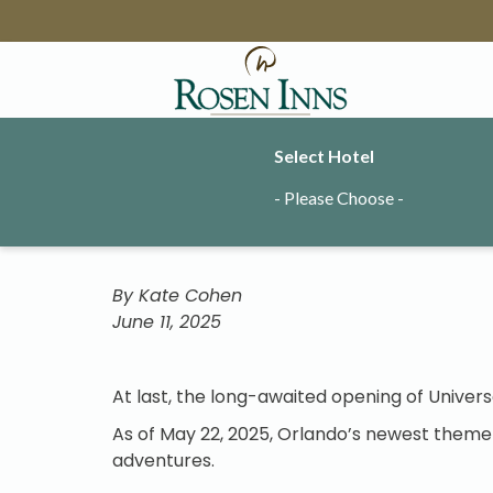
Select Hotel
Explor
- Please Choose -
By Kate Cohen
June 11, 2025
At last, the long-awaited opening of Univers
As of May 22, 2025, Orlando’s newest theme p
adventures.