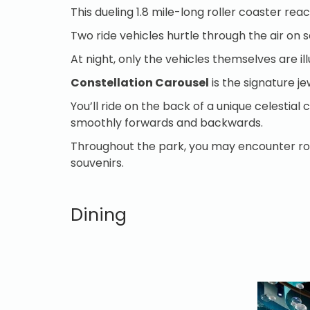
This dueling 1.8 mile-long roller coaster re
Two ride vehicles hurtle through the air on 
At night, only the vehicles themselves are il
Constellation Carousel
is the signature je
You’ll ride on the back of a unique celestia
smoothly forwards and backwards.
Throughout the park, you may encounter roam
souvenirs.
Dining