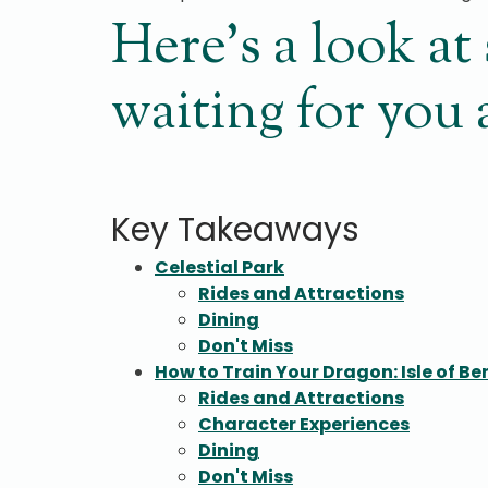
Here’s a look a
waiting for you
Key Takeaways
Celestial Park
Rides and Attractions
Dining
Don't Miss
How to Train Your Dragon: Isle of Be
Rides and Attractions
Character Experiences
Dining
Don't Miss