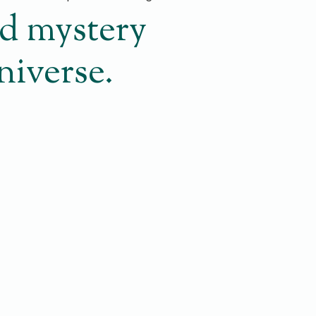
nd mystery
Universe.