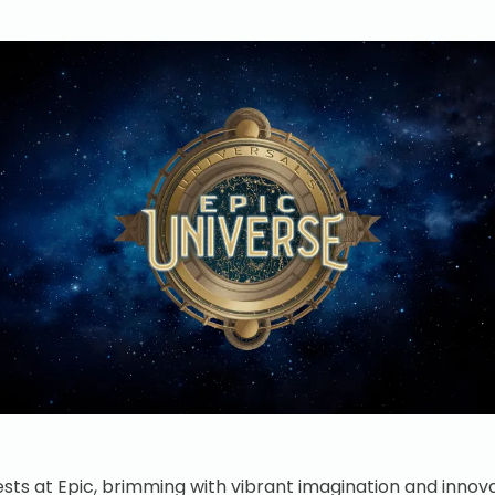
sts at Epic, brimming with vibrant imagination and inno