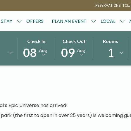
RESERVATIONS: TOLL
STAY
OFFERS
PLAN AN EVENT
LOCAL
THIS
SELECTED
THIS
SELECTED
Rooms
Check In
Check Out
e Universal's Epic U
BUTTON
CHECK
BUTTON
CHECK
1
08
09
Aug
Aug
OPENS
IN
OPENS
OUT
THE
DATE
THE
DATE
CALENDAR
IS
CALENDAR
IS
TO
8TH
TO
9TH
SELECT
AUGUST
SELECT
AUGUST
CHECK
2026.
CHECK
2026.
IN
OUT
DATE.
DATE.
al’s Epic Universe has arrived!
ark (the first to open in over 25 years) is welcoming gue