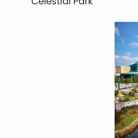
Celestial Park