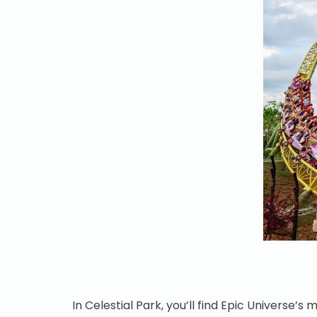
In Celestial Park, you’ll find Epic Universe’s