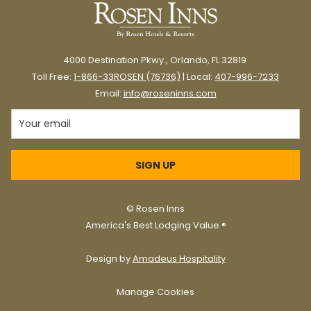
4000 Destination Pkwy., Orlando, FL 32819
Toll Free:
1-866-33ROSEN (76736)
| Local:
407-996-7233
Email:
info@roseninns.com
At Rosen Inns, we’ve been celebrating Christmas in style for
SIGN UP
decades, making the holiday season special for our guests
year after year.
©
Rosen Inns
America's Best Lodging Value ®
Here are some of our favorite ways to
celebrate Christmas in Orlando.
Design by
Amadeus Hospitality
Manage Cookies