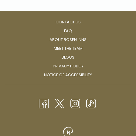
well in The City Beautiful.
CONTACT US
FAQ
ABOUT ROSEN INNS
MEET THE TEAM
BLOGS
PRIVACY POLICY
NOTICE OF ACCESSIBILITY