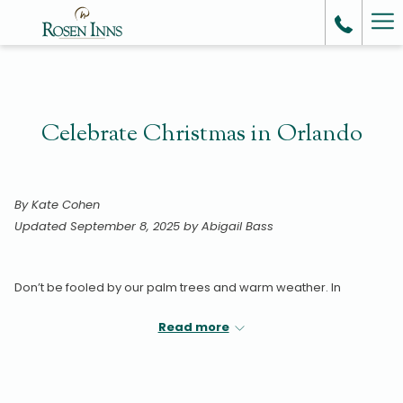
Ha
Me
Celebrate Christmas in Orlando
By Kate Cohen
Updated September 8, 2025 by Abigail Bass
Don’t be fooled by our palm trees and warm weather. In
Orlando, we love Christmas as much as any snow-covered city.
Read more
From extravagant light displays to festive visits with none other
than Santa Claus himself, the spirit of the season is alive and