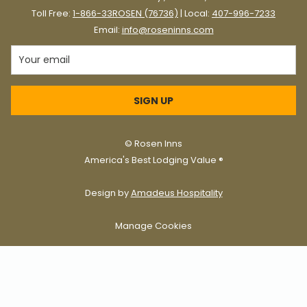
Toll Free:
1-866-33ROSEN (76736)
| Local:
407-996-7233
Email:
info@roseninns.com
SIGN UP
©
Rosen Inns
America's Best Lodging Value ®
Design by
Amadeus Hospitality
Manage Cookies