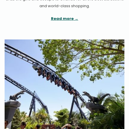
and world-class shopping.
Read more