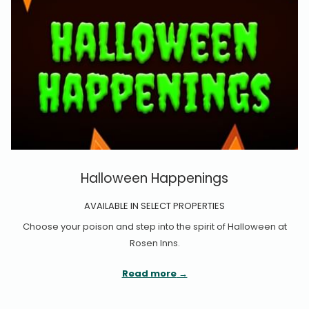
Halloween Happenings
AVAILABLE IN SELECT PROPERTIES
Choose your poison and step into the spirit of Halloween at
Rosen Inns.
Read more