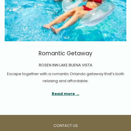
Romantic Getaway
ROSEN INN LAKE BUENA VISTA
Escape together with a romantic Orlando getaway that's both
relaxing and affordable.
Read more
CONTACT US