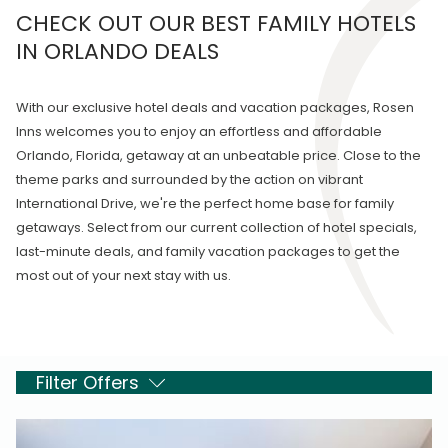
CHECK OUT OUR BEST FAMILY HOTELS
IN ORLANDO DEALS
With our exclusive hotel deals and vacation packages, Rosen
Inns welcomes you to enjoy an effortless and affordable
Orlando, Florida, getaway at an unbeatable price. Close to the
theme parks and surrounded by the action on vibrant
International Drive, we're the perfect home base for family
getaways. Select from our current collection of hotel specials,
last-minute deals, and family vacation packages to get the
most out of your next stay with us.
Filter Offers