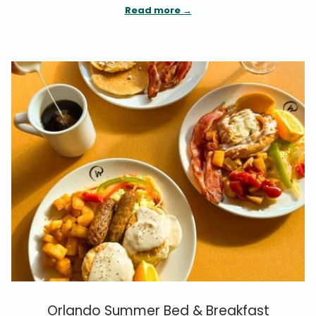
Read more
Orlando Summer Bed & Breakfast