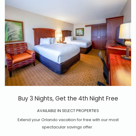
Buy 3 Nights, Get the 4th Night Free
AVAILABLE IN SELECT PROPERTIES
Extend your Orlando vacation for free with our most
spectacular savings offer.