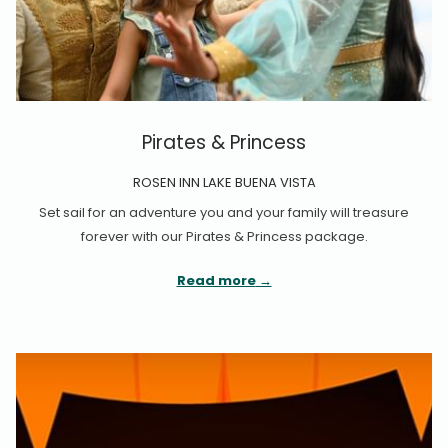
Pirates & Princess
ROSEN INN LAKE BUENA VISTA
Set sail for an adventure you and your family will treasure
forever with our Pirates & Princess package.
Read more