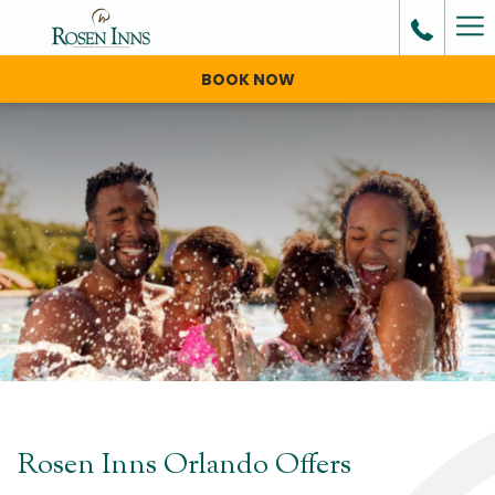
Ha
Me
BOOK NOW
Rosen Inns Orlando Offers