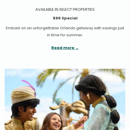
AVAILABLE IN SELECT PROPERTIES
$99 Special
Embark on an unforgettable Orlando getaway with savings just
in time for summer.
Read more