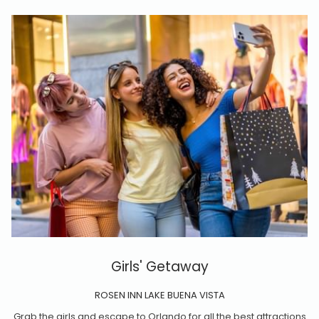
Girls' Getaway
ROSEN INN LAKE BUENA VISTA
Grab the girls and escape to Orlando for all the best attractions