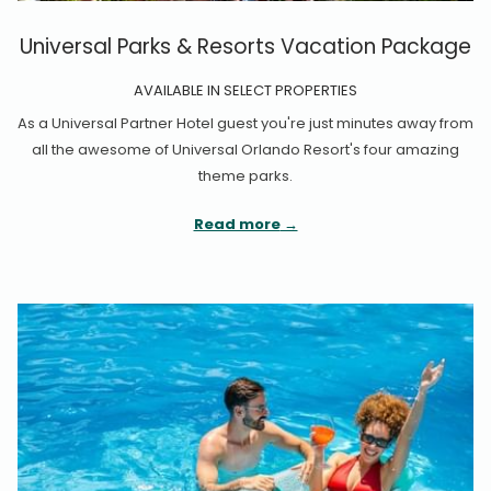
Universal Parks & Resorts Vacation Package
AVAILABLE IN SELECT PROPERTIES
As a Universal Partner Hotel guest you're just minutes away from
all the awesome of Universal Orlando Resort's four amazing
theme parks.
Read more