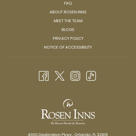
FAQ
ABOUT ROSEN INNS
MEET THE TEAM
BLOGS
PRIVACY POLICY
NOTICE OF ACCESSIBILITY
4000 Destination Pkwy., Orlando, FL 32819