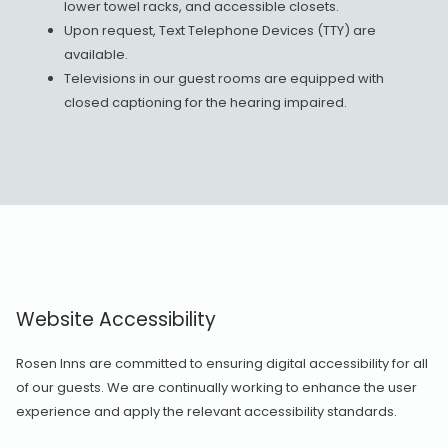
lower towel racks, and accessible closets.
Upon request, Text Telephone Devices (TTY) are
available.
Televisions in our guest rooms are equipped with
closed captioning for the hearing impaired.
Website Accessibility
Rosen Inns are committed to ensuring digital accessibility for all
of our guests. We are continually working to enhance the user
experience and apply the relevant accessibility standards.