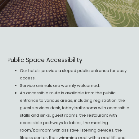
Public Space Accessibility
Our hotels provide a sloped public entrance for easy
access.
Service animals are warmly welcomed.
An accessible route is available from the public
entrance to various areas, including registration, the
guest services desk, lobby bathrooms with accessible
stalls and sinks, guest rooms, the restaurant with
accessible pathways to tables, the meeting
room/ballroom with assistive listening devices, the
fitness center, the swimming pool with a pool lift, and