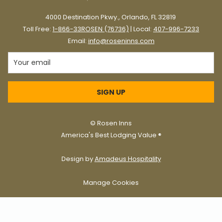
4000 Destination Pkwy., Orlando, FL 32819
Toll Free:
1-866-33ROSEN (76736)
| Local:
407-996-7233
Email:
info@roseninns.com
SIGN UP
©
Rosen Inns
America's Best Lodging Value ®
Design by
Amadeus Hospitality
Manage Cookies