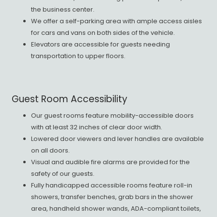
the business center.
We offer a self-parking area with ample access aisles
for cars and vans on both sides of the vehicle.
Elevators are accessible for guests needing
transportation to upper floors.
Guest Room Accessibility
Our guest rooms feature mobility-accessible doors
with at least 32 inches of clear door width.
Lowered door viewers and lever handles are available
on all doors.
Visual and audible fire alarms are provided for the
safety of our guests.
Fully handicapped accessible rooms feature roll-in
showers, transfer benches, grab bars in the shower
area, handheld shower wands, ADA-compliant toilets,