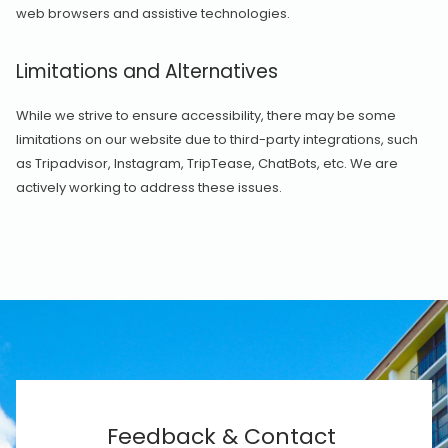
web browsers and assistive technologies.
Limitations and Alternatives
While we strive to ensure accessibility, there may be some
limitations on our website due to third-party integrations, such
as Tripadvisor, Instagram, TripTease, ChatBots, etc. We are
actively working to address these issues.
Feedback & Contact