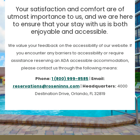
Your satisfaction and comfort are of
utmost importance to us, and we are here
to ensure that your stay with us is both
enjoyable and accessible.
We value your feedback on the accessibility of our website. If
you encounter any barriers to accessibility or require
assistance reserving an ADA accessible accommodation,
please contact us through the following means:
Phone:
1 (800) 999-8585
|
Email:
reservations@roseninns.com
|
Headquarters:
4000
Destination Drive, Orlando, FL 32819