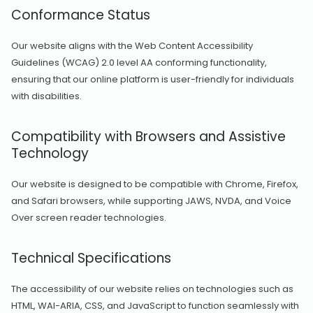
Conformance Status
Our website aligns with the Web Content Accessibility
Guidelines (WCAG) 2.0 level AA conforming functionality,
ensuring that our online platform is user-friendly for individuals
with disabilities.
Compatibility with Browsers and Assistive
Technology
Our website is designed to be compatible with Chrome, Firefox,
and Safari browsers, while supporting JAWS, NVDA, and Voice
Over screen reader technologies.
Technical Specifications
The accessibility of our website relies on technologies such as
HTML, WAI-ARIA, CSS, and JavaScript to function seamlessly with