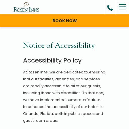
Ha
Me
BOOK NOW
Notice of Accessibility
Accessibility Policy
At Rosen Inns, we are dedicated to ensuring
that our facilities, amenities, and services
are readily accessible to all of our guests,
including those with disabilities. To that end,
we have implemented numerous features
to enhance the accessibility of our hotels in
Orlando, Florida, both in public spaces and
guest room areas.