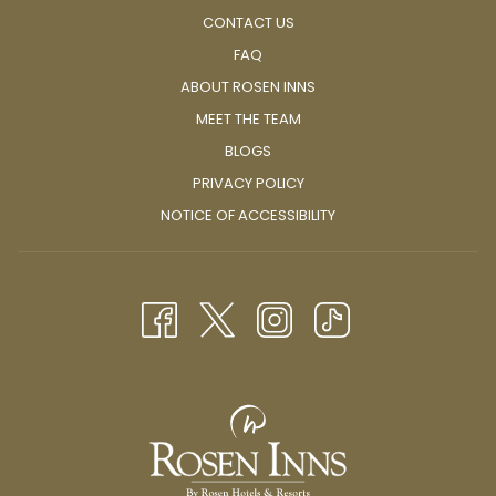
CONTACT US
FAQ
ABOUT ROSEN INNS
MEET THE TEAM
BLOGS
PRIVACY POLICY
NOTICE OF ACCESSIBILITY