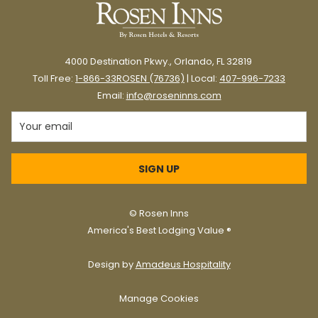
4000 Destination Pkwy., Orlando, FL 32819
Toll Free:
1-866-33ROSEN (76736)
| Local:
407-996-7233
Email:
info@roseninns.com
SIGN UP
©
Rosen Inns
America's Best Lodging Value ®
Design by
Amadeus Hospitality
Manage Cookies