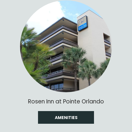
Rosen Inn at Pointe Orlando
AMENITIES