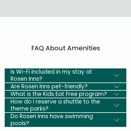
FAQ About Amenities
Is Wi-Fi included in my stay at
Rosen Inns?
Are Rosen Inns pet-friendly?
What is the Kids Eat Free program?
How do I reserve a shuttle to the
theme parks?
Do Rosen Inns have swimming
pools?