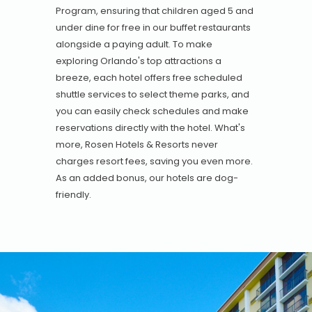
Program, ensuring that children aged 5 and
under dine for free in our buffet restaurants
alongside a paying adult. To make
exploring Orlando's top attractions a
breeze, each hotel offers free scheduled
shuttle services to select theme parks, and
you can easily check schedules and make
reservations directly with the hotel. What's
more, Rosen Hotels & Resorts never
charges resort fees, saving you even more.
As an added bonus, our hotels are dog-
friendly.