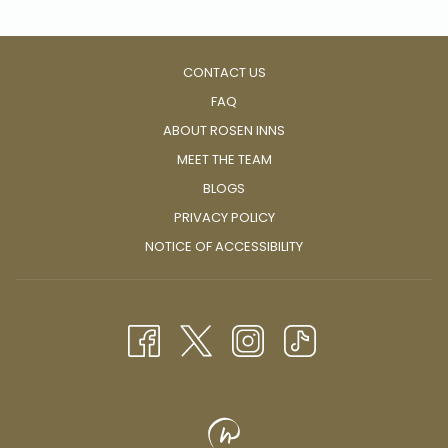
CONTACT US
FAQ
ABOUT ROSEN INNS
MEET THE TEAM
BLOGS
PRIVACY POLICY
NOTICE OF ACCESSIBILITY