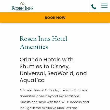
Ha
Me
BOOK NOW
Rosen Inns Hotel
Amenities
Orlando Hotels with
Shuttles to Disney,
Universal, SeaWorld, and
Aquatica
At Rosen Inns in Orlando, the list of fantastic
amenities goes beyond expectations.
Guests can save with free Wi-Fi access and
indulge in the exclusive Kids Eat Free