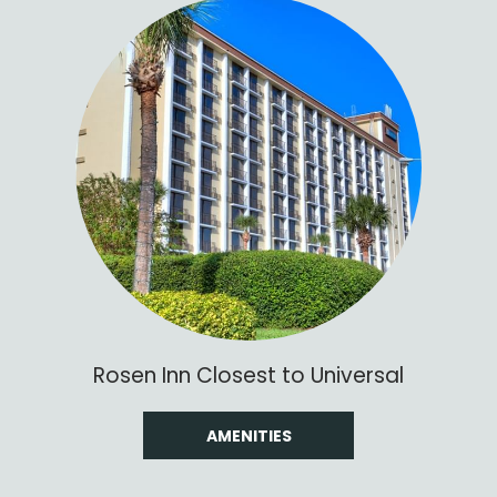
Rosen Inn Closest to Universal
AMENITIES