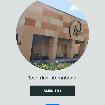
Rosen Inn International
AMENITIES