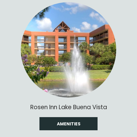
Rosen Inn Lake Buena Vista
AMENITIES